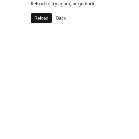
Reload to try again, or go back.
Reload
Back