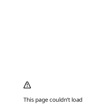
This page couldn’t load