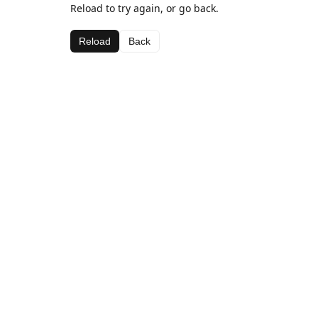
Reload to try again, or go back.
Reload
Back