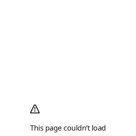
This page couldn’t load