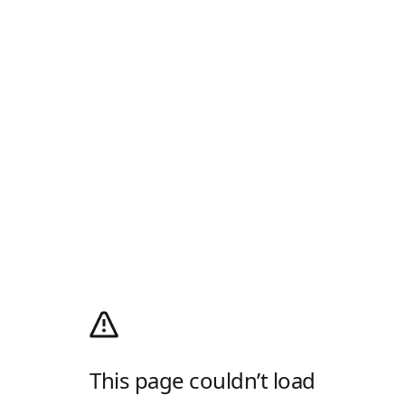
This page couldn’t load