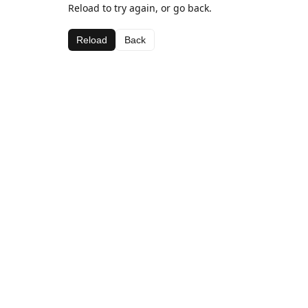
Reload to try again, or go back.
Reload
Back