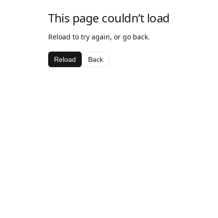
This page couldn’t load
Reload to try again, or go back.
Reload
Back