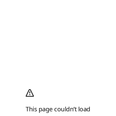
This page couldn’t load