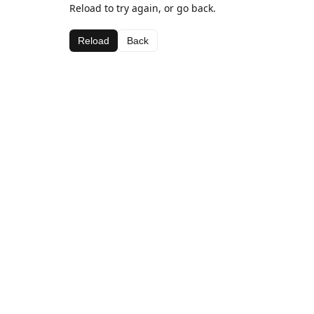
Reload to try again, or go back.
Reload
Back