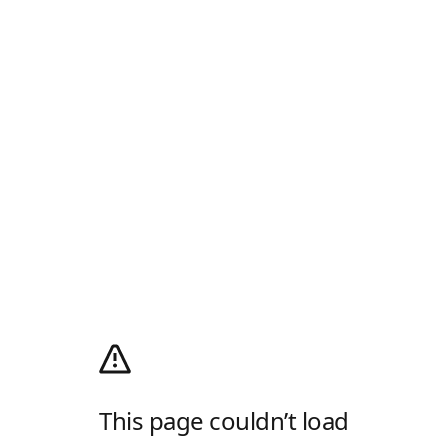
This page couldn’t load