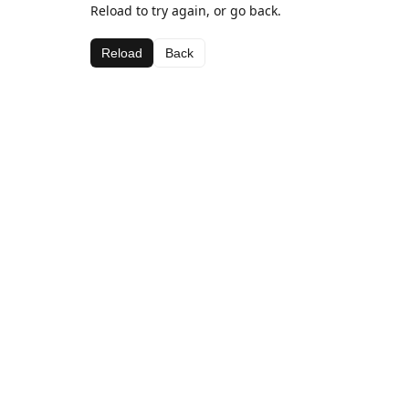
Reload to try again, or go back.
Reload
Back