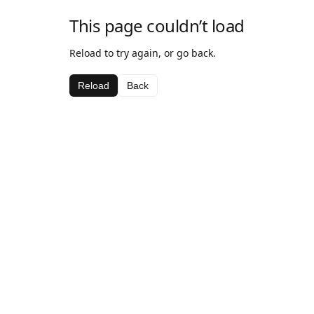
This page couldn’t load
Reload to try again, or go back.
Reload
Back