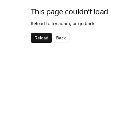
This page couldn’t load
Reload to try again, or go back.
Reload
Back