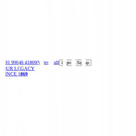
+91 99646 41869
|
Video Call
|
|
Login
Signup
OUR LEGACY
SINCE
1869