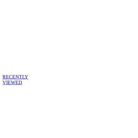
RECENTLY
VIEWED