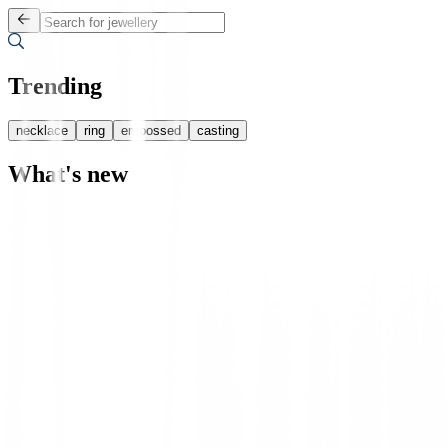
Trending
necklace
ring
embossed
casting
What's new