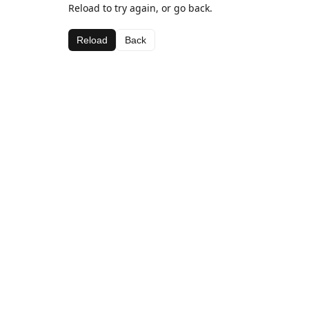
Reload to try again, or go back.
Reload
Back