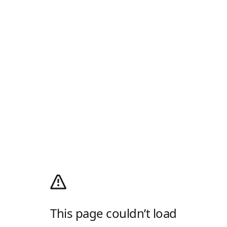
This page couldn’t load