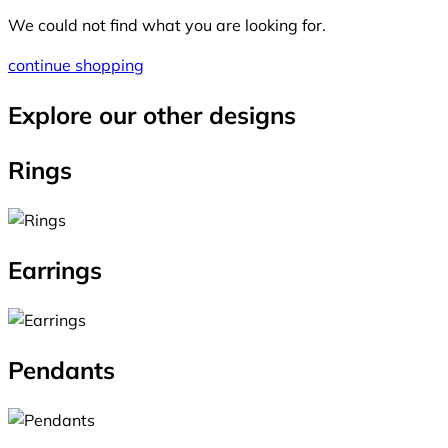
We could not find what you are looking for.
continue shopping
Explore our other designs
Rings
Earrings
Pendants