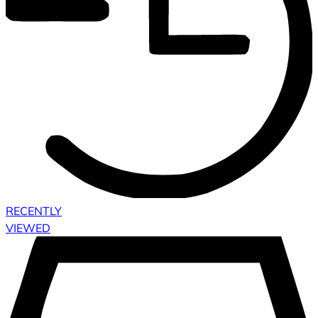
RECENTLY
VIEWED