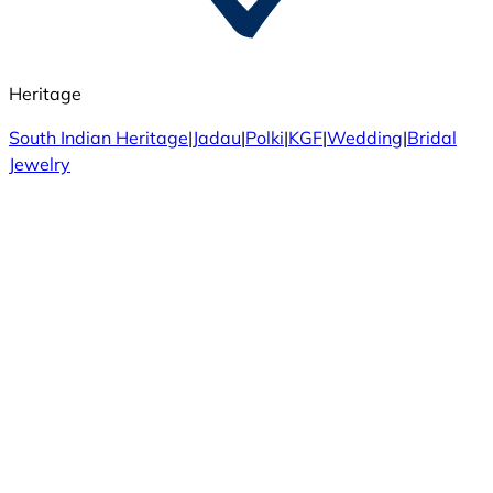
Heritage
South Indian Heritage
|
Jadau
|
Polki
|
KGF
|
Wedding
|
Bridal
Jewelry