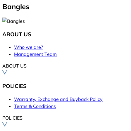
Bangles
ABOUT US
Who we are?
Management Team
ABOUT US
POLICIES
Warranty, Exchange and Buyback Policy
Terms & Conditions
POLICIES