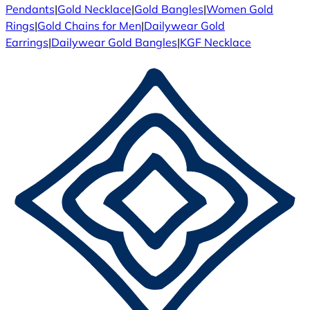
Pendants
|
Gold Necklace
|
Gold Bangles
|
Women Gold
Rings
|
Gold Chains for Men
|
Dailywear Gold
Earrings
|
Dailywear Gold Bangles
|
KGF Necklace