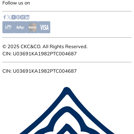
Follow us on
© 2025 CKC&CO. All Rights Reserved.
CIN: U03691KA1982PTC004687
CIN: U03691KA1982PTC004687