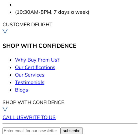
(10:30AM-8PM, 7 days a week)
CUSTOMER DELIGHT
SHOP WITH CONFIDENCE
Why Buy From Us?
Our Certifications
Our Services
Testimonials
Blogs
SHOP WITH CONFIDENCE
CALL US
WRITE TO US
subscribe