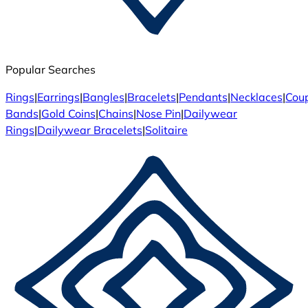
Popular Searches
Rings
|
Earrings
|
Bangles
|
Bracelets
|
Pendants
|
Necklaces
|
Cou
Bands
|
Gold Coins
|
Chains
|
Nose Pin
|
Dailywear
Rings
|
Dailywear Bracelets
|
Solitaire