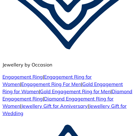
Jewellery by Occasion
Engagement Ring
|
Engagement Ring for
Women
|
Engagement Ring For Men
|
Gold Engagement
Ring for Women
|
Gold Engagement Ring for Men
|
Diamond
Engagement Ring
|
Diamond Engagement Ring for
Women
|
Jewellery Gift for Anniversary
|
Jewellery Gift for
Wedding