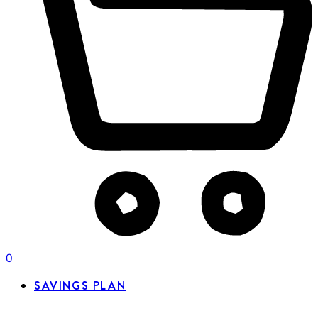
0
SAVINGS PLAN