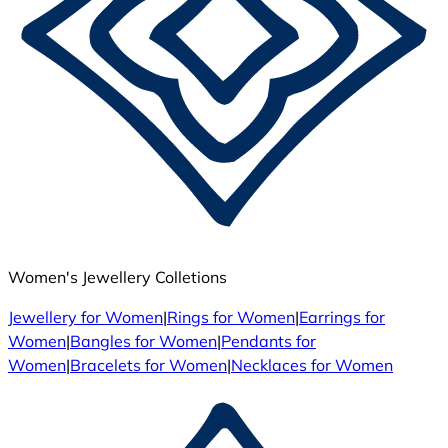
Women's Jewellery Colletions
Jewellery for Women
|
Rings for Women
|
Earrings for
Women
|
Bangles for Women
|
Pendants for
Women
|
Bracelets for Women
|
Necklaces for Women