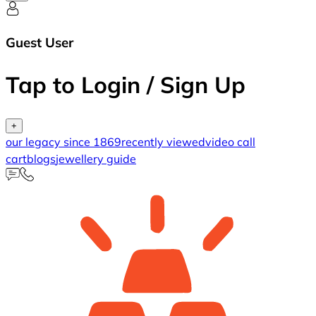
Guest User
Tap to Login / Sign Up
+
our legacy since 1869
recently viewed
video call
cart
blogs
jewellery guide