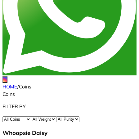
HOME
/
Coins
Coins
FILTER BY
Whoopsie Daisy