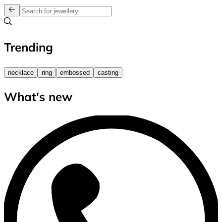
Trending
necklace
ring
embossed
casting
What's new