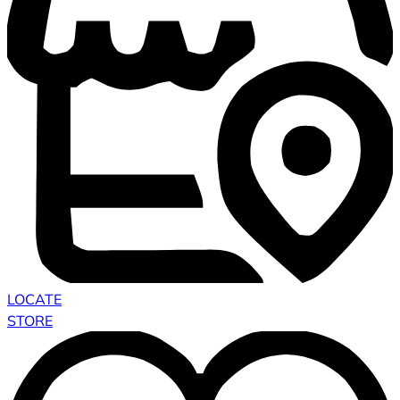
LOCATE
STORE