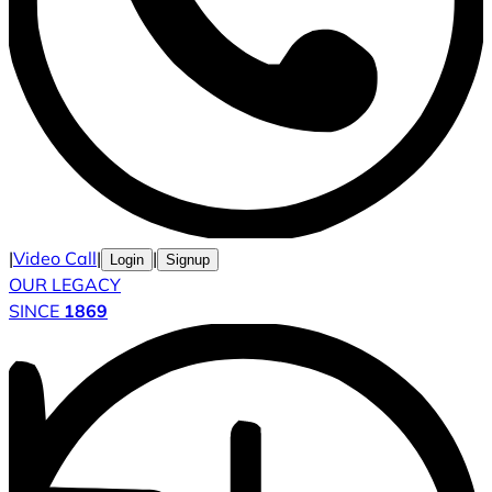
|
Video Call
|
|
Login
Signup
OUR LEGACY
SINCE
1869