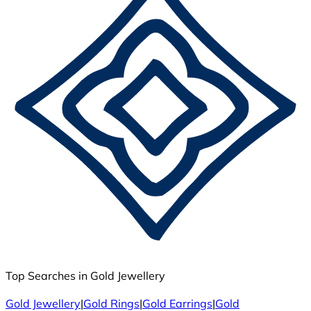
Top Searches in Gold Jewellery
Gold Jewellery
|
Gold Rings
|
Gold Earrings
|
Gold