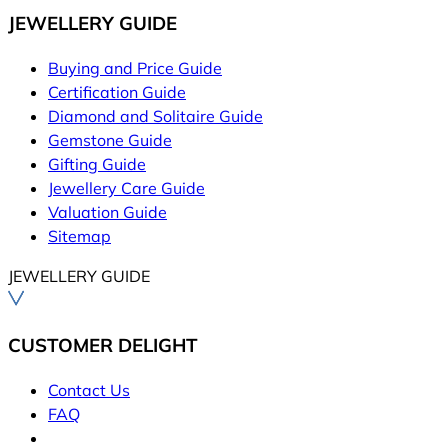
JEWELLERY GUIDE
Buying and Price Guide
Certification Guide
Diamond and Solitaire Guide
Gemstone Guide
Gifting Guide
Jewellery Care Guide
Valuation Guide
Sitemap
JEWELLERY GUIDE
CUSTOMER DELIGHT
Contact Us
FAQ