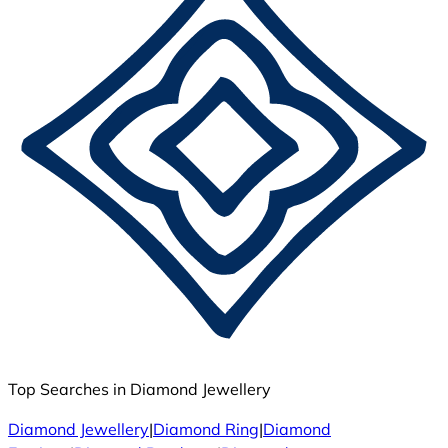
Top Searches in Diamond Jewellery
Diamond Jewellery
|
Diamond Ring
|
Diamond