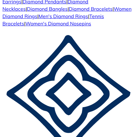
Earrings
|
Diamond Pendants
|
Diamond
Necklaces
|
Diamond Bangles
|
Diamond Bracelets
|
Women
Diamond Rings
|
Men's Diamond Rings
|
Tennis
Bracelets
|
Women's Diamond Nosepins