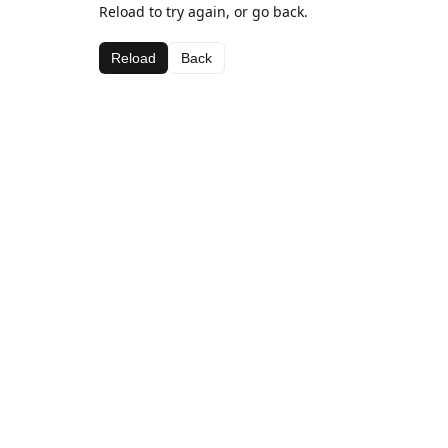
Reload to try again, or go back.
Reload
Back