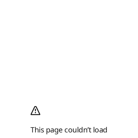
This page couldn’t load