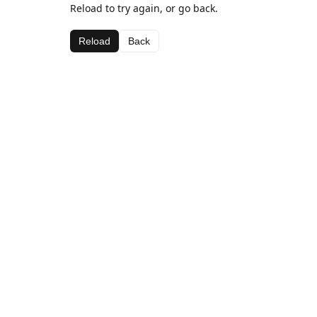
Reload to try again, or go back.
Reload
Back