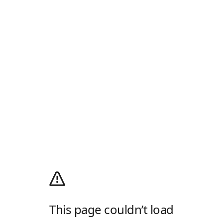
This page couldn’t load