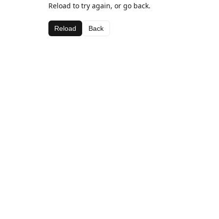
Reload to try again, or go back.
Reload
Back