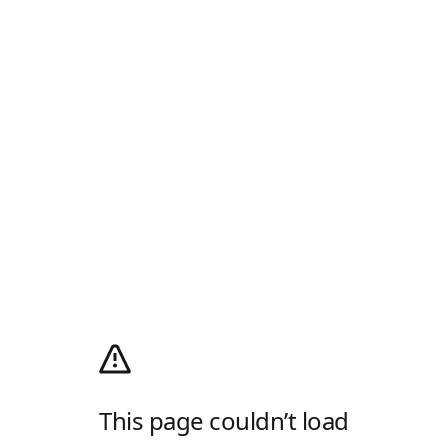
This page couldn’t load