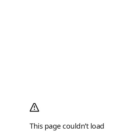
This page couldn’t load