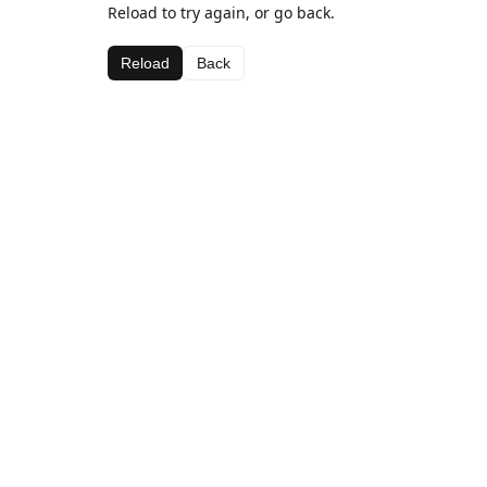
Reload to try again, or go back.
Reload
Back