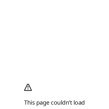
This page couldn’t load