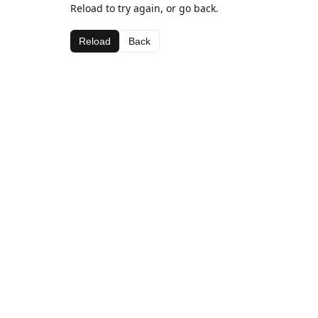
Reload to try again, or go back.
Reload
Back