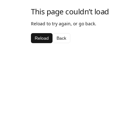
This page couldn’t load
Reload to try again, or go back.
Reload
Back