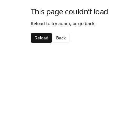
This page couldn’t load
Reload to try again, or go back.
Reload
Back