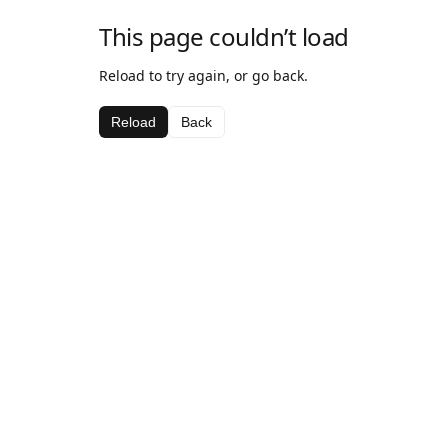
This page couldn’t load
Reload to try again, or go back.
Reload
Back