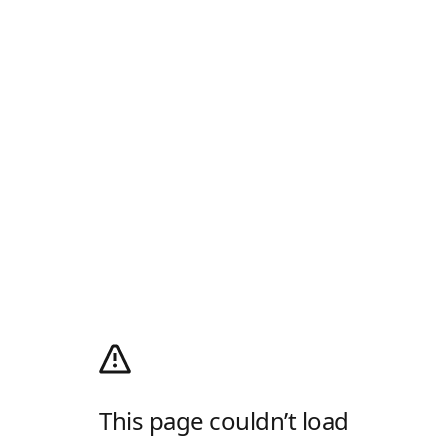
This page couldn’t load