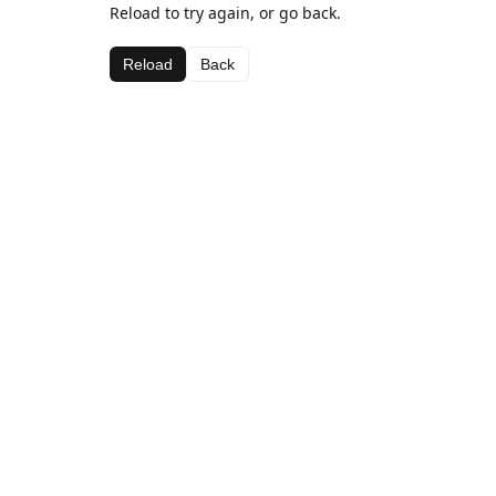
Reload to try again, or go back.
Reload
Back