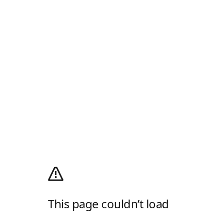
This page couldn’t load