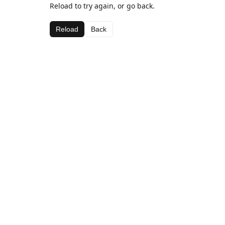
Reload to try again, or go back.
Reload
Back