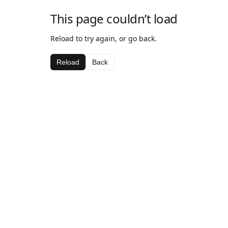
This page couldn’t load
Reload to try again, or go back.
Reload
Back