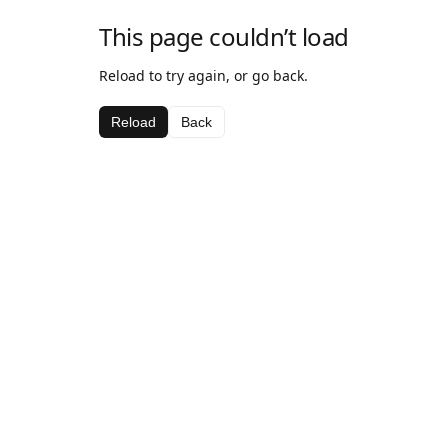
This page couldn’t load
Reload to try again, or go back.
Reload
Back