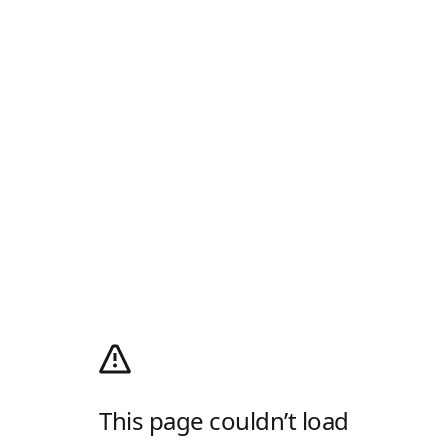
This page couldn’t load