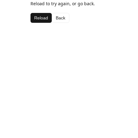
Reload to try again, or go back.
Reload
Back