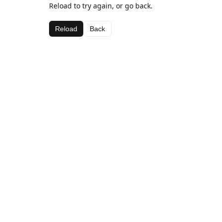
Reload to try again, or go back.
Reload
Back