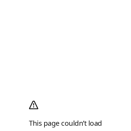
This page couldn’t load