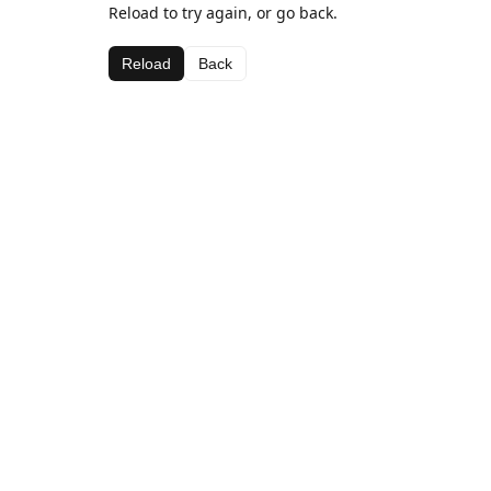
Reload to try again, or go back.
Reload
Back