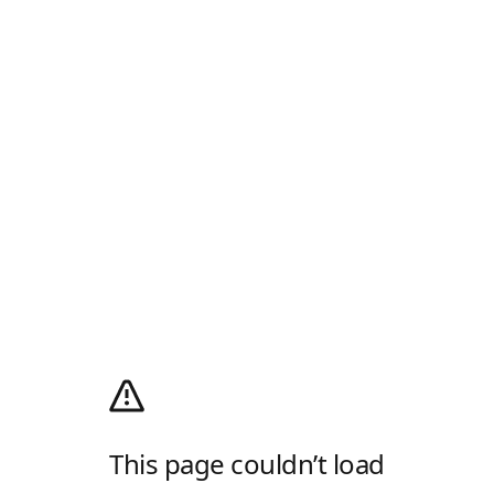
This page couldn’t load