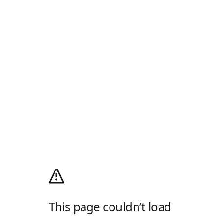
This page couldn’t load