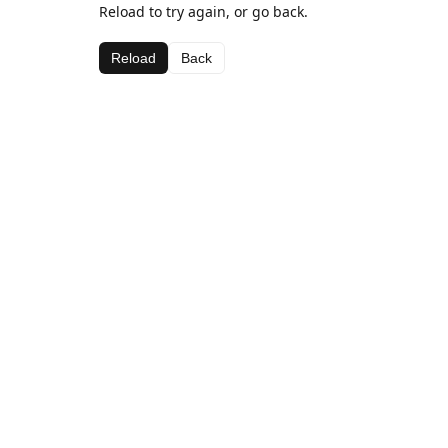
Reload to try again, or go back.
Reload
Back