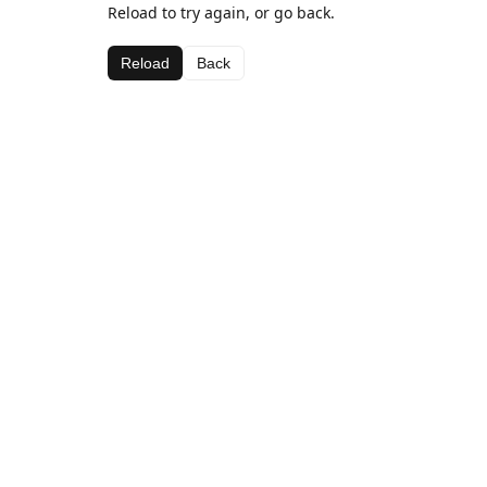
Reload to try again, or go back.
Reload
Back