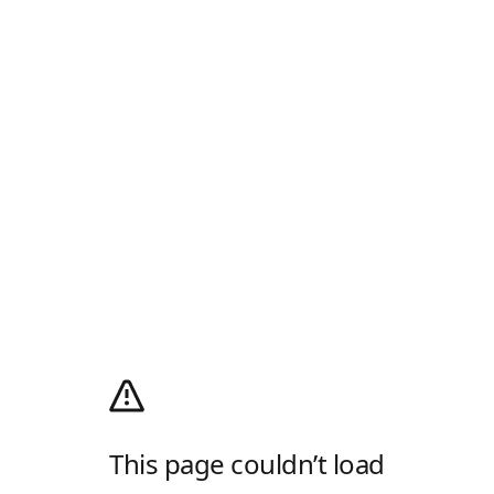
This page couldn’t load