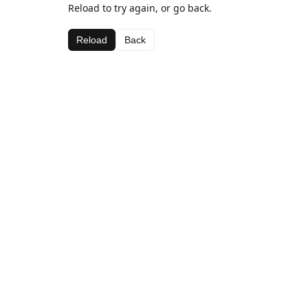
Reload to try again, or go back.
Reload
Back