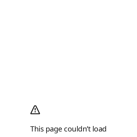
This page couldn’t load