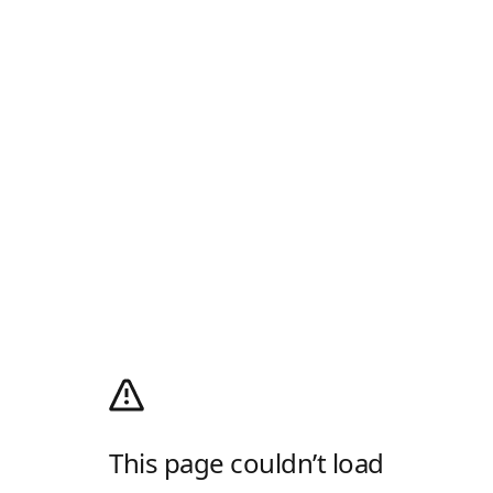
This page couldn’t load