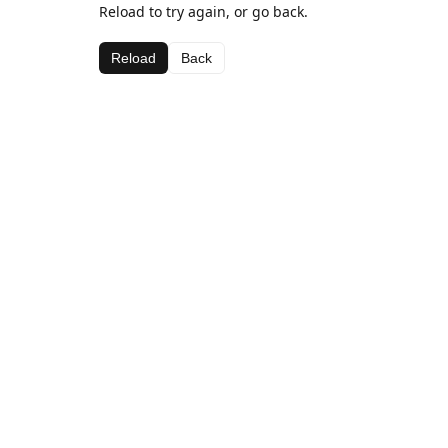
Reload to try again, or go back.
Reload
Back