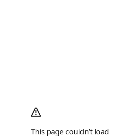
This page couldn’t load