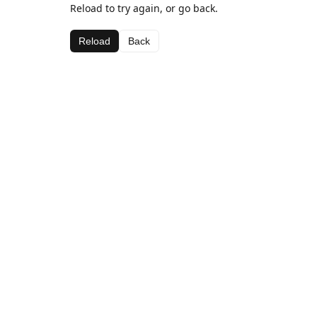
Reload to try again, or go back.
Reload
Back