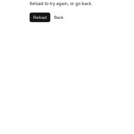
Reload to try again, or go back.
Reload
Back