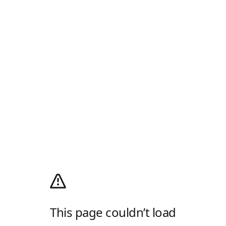
This page couldn’t load