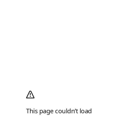
This page couldn’t load