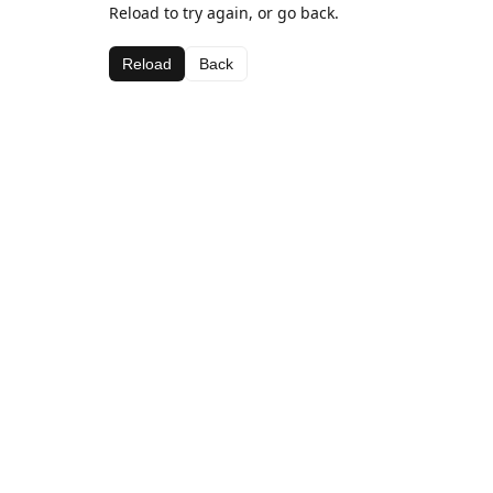
Reload to try again, or go back.
Reload
Back