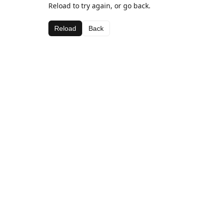
Reload to try again, or go back.
Reload
Back