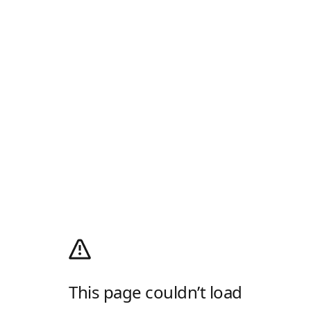
This page couldn’t load