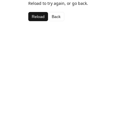
Reload to try again, or go back.
Reload
Back