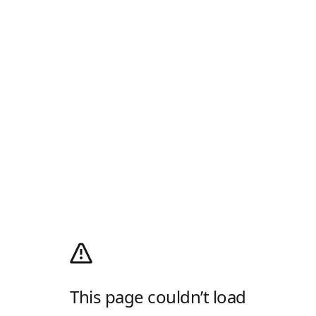
This page couldn’t load