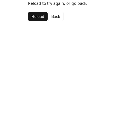
Reload to try again, or go back.
Reload
Back