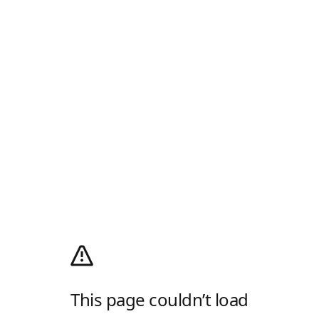
This page couldn’t load