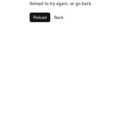
Reload to try again, or go back.
Reload
Back