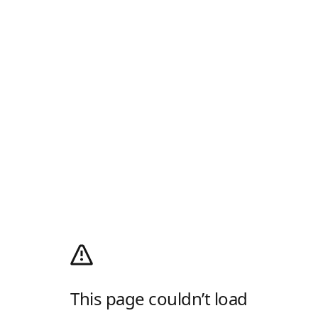
This page couldn’t load