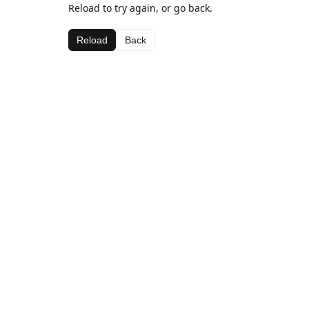
Reload to try again, or go back.
Reload
Back