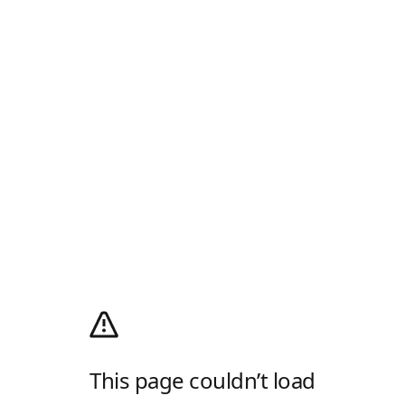
This page couldn’t load