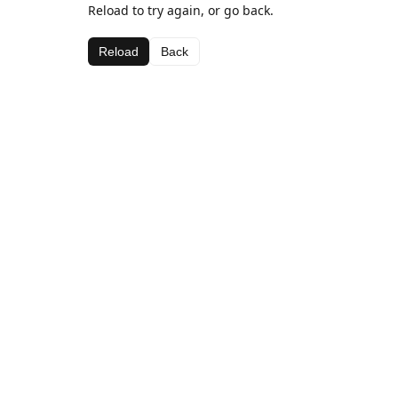
Reload to try again, or go back.
Reload
Back