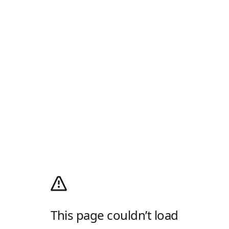
This page couldn’t load