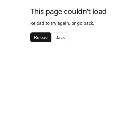
This page couldn’t load
Reload to try again, or go back.
Reload
Back