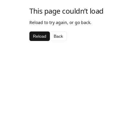
This page couldn’t load
Reload to try again, or go back.
Reload
Back