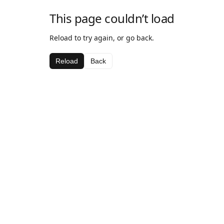
This page couldn’t load
Reload to try again, or go back.
Reload
Back