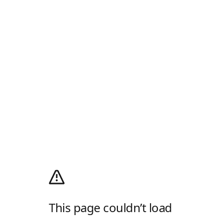
This page couldn’t load