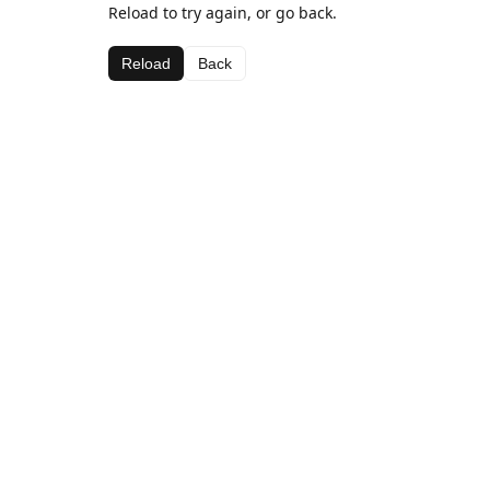
Reload to try again, or go back.
Reload
Back