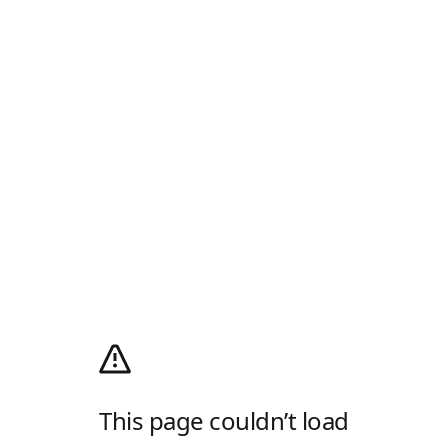
This page couldn’t load