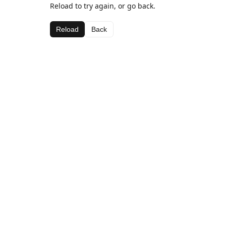
Reload to try again, or go back.
Reload
Back