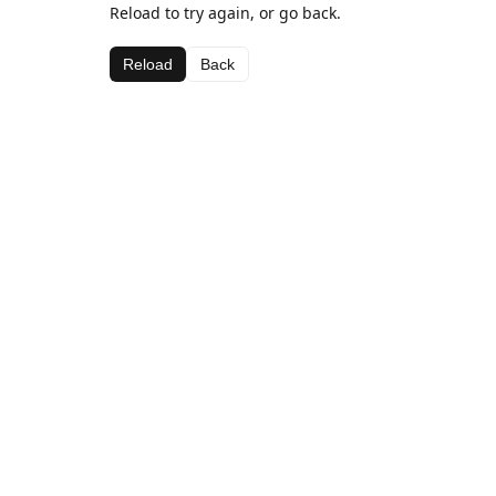
Reload to try again, or go back.
Reload
Back