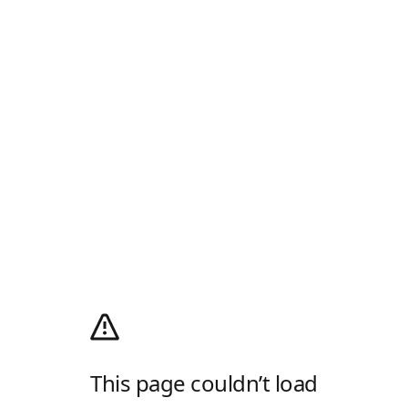
This page couldn’t load