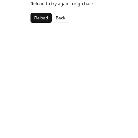
Reload to try again, or go back.
Reload
Back