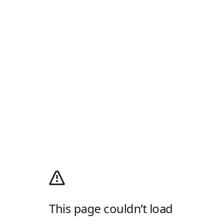
This page couldn’t load