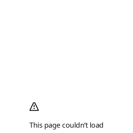
This page couldn’t load