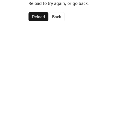
Reload to try again, or go back.
Reload
Back