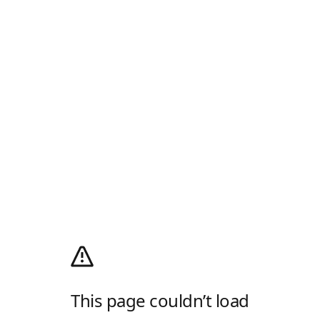
This page couldn’t load