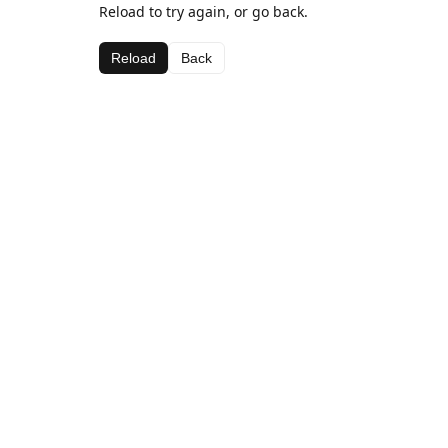
Reload to try again, or go back.
Reload
Back