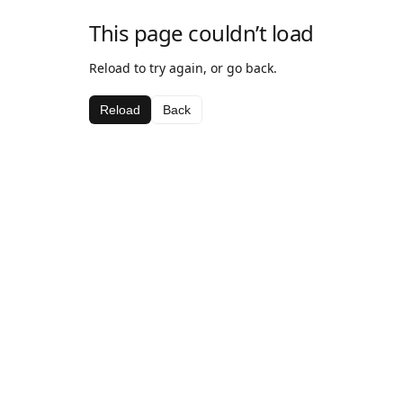
This page couldn’t load
Reload to try again, or go back.
Reload
Back