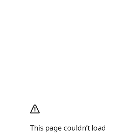
This page couldn’t load