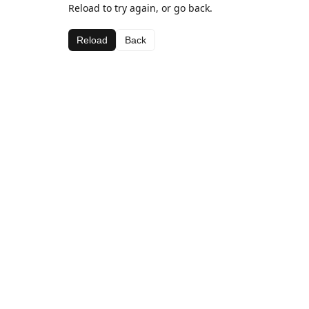
Reload to try again, or go back.
Reload
Back